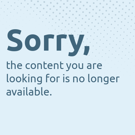
Sorry,
the content you are
looking for is no longer
available.